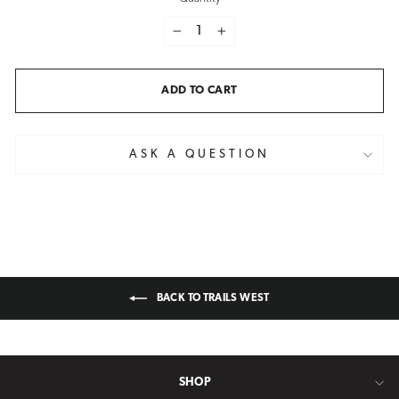
−
+
ADD TO CART
ASK A QUESTION
BACK TO TRAILS WEST
SHOP