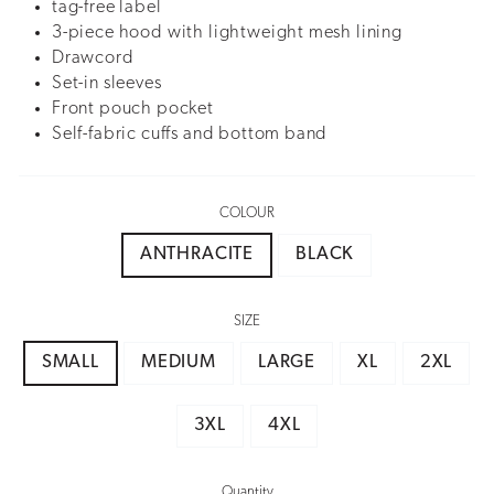
tag-free label
3-piece hood with lightweight mesh lining
Drawcord
Set-in sleeves
Front pouch pocket
Self-fabric cuffs and bottom band
COLOUR
ANTHRACITE
BLACK
SIZE
SMALL
MEDIUM
LARGE
XL
2XL
3XL
4XL
Quantity