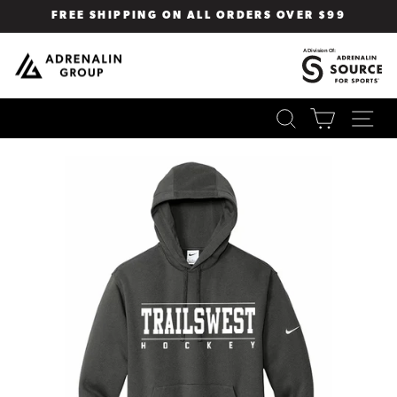
Skip
FREE SHIPPING ON ALL ORDERS OVER $99
to
Pause
content
slideshow
SEARCH
CART
SI