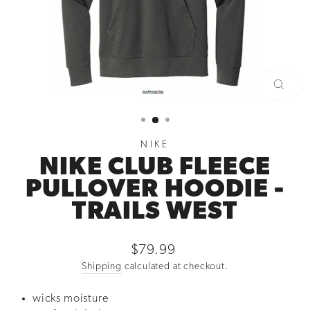
CLOSE
(ESC)
NIKE
NIKE CLUB FLEECE
PULLOVER HOODIE -
TRAILS WEST
Regular
$79.99
price
Shipping
calculated at checkout.
wicks moisture