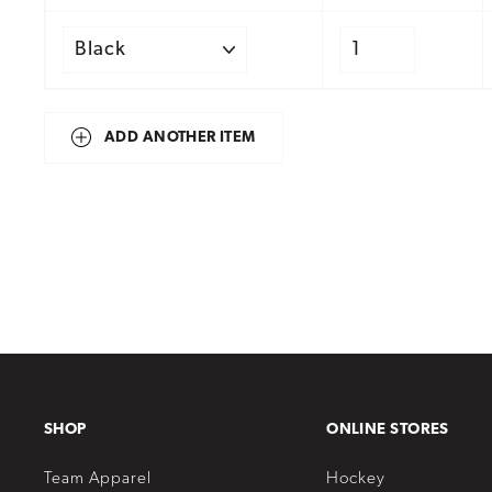
ADD ANOTHER ITEM
SHOP
ONLINE STORES
Team Apparel
Hockey