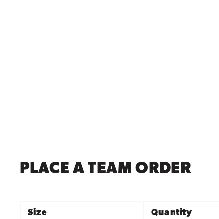
PLACE A TEAM ORDER
Size
Quantity