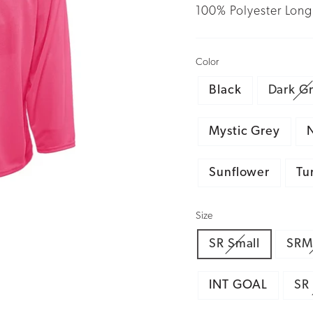
100% Polyester Long 
Color
Black
Dark G
Mystic Grey
Sunflower
Tu
Size
SR Small
SRM
INT GOAL
SR