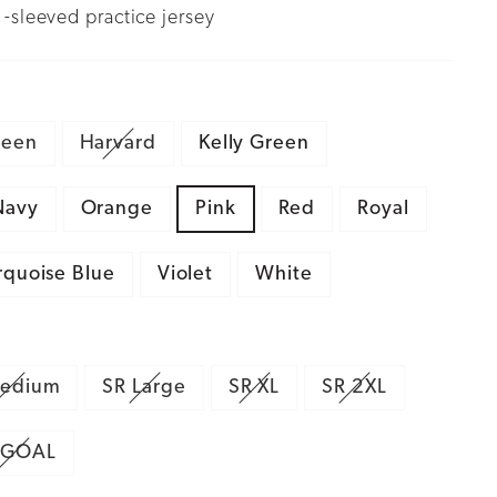
-sleeved practice jersey
reen
Harvard
Kelly Green
Navy
Orange
Pink
Red
Royal
rquoise Blue
Violet
White
edium
SR Large
SR XL
SR 2XL
 GOAL