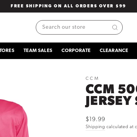
FREE SHIPPING ON ALL ORDERS OVER $99
Pause
slideshow
SEARCH
TORES
TEAM SALES
CORPORATE
CLEARANCE
CCM
CCM 50
JERSEY 
Regular
$19.99
price
Shipping
calculated at 