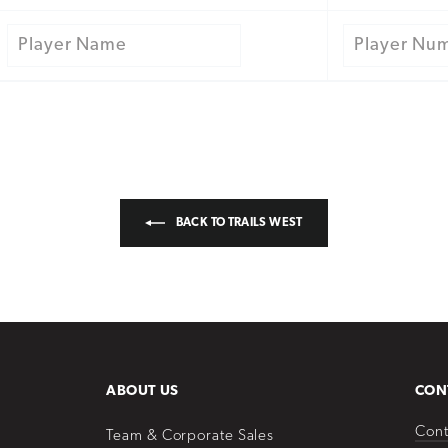
BACK TO TRAILS WEST
ABOUT US
CON
Cont
Team & Corporate Sales