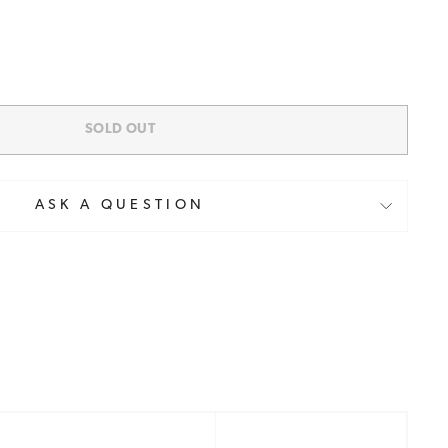
SOLD OUT
ASK A QUESTION