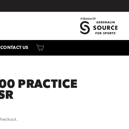
CART
CONTACT US
00 PRACTICE
SR
checkout.