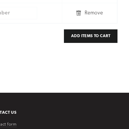
Remove
ADD ITEMS TO CART
TACT US
act form