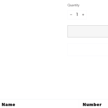
Quantity
−
+
Name
Number