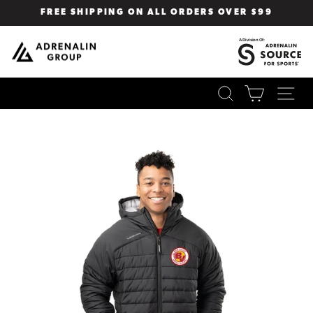
Skip
FREE SHIPPING ON ALL ORDERS OVER $99
to
Pause
content
slideshow
SEARCH
CART
SI