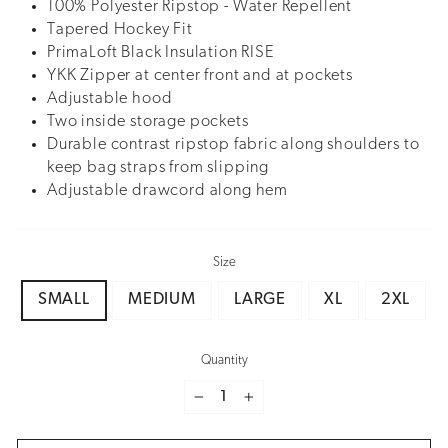
100% Polyester Ripstop - Water Repellent
Tapered Hockey Fit
PrimaLoft Black Insulation RISE
YKK Zipper at center front and at pockets
Adjustable hood
Two inside storage pockets
Durable contrast ripstop fabric along shoulders to
keep bag straps from slipping
Adjustable drawcord along hem
Size
SMALL
MEDIUM
LARGE
XL
2XL
Quantity
−
+