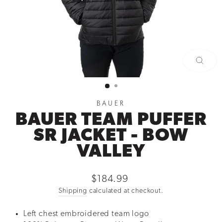
CLOSE
(ESC)
BAUER
BAUER TEAM PUFFER
SR JACKET - BOW
VALLEY
Regular
$184.99
price
Shipping
calculated at checkout.
Left chest embroidered team logo