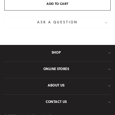
ADD TO CART
ASK A QUESTION
SHOP
ONLINE STORES
ABOUT US
CONTACT US