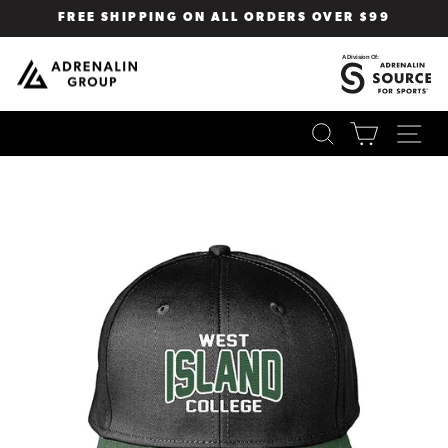
Skip
FREE SHIPPING ON ALL ORDERS OVER $99
to
Pause
content
slideshow
SEARCH
CART
SI