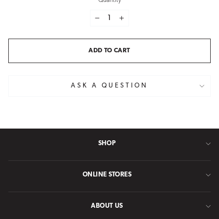
Quantity
−
+
ADD TO CART
ASK A QUESTION
SHOP
ONLINE STORES
ABOUT US