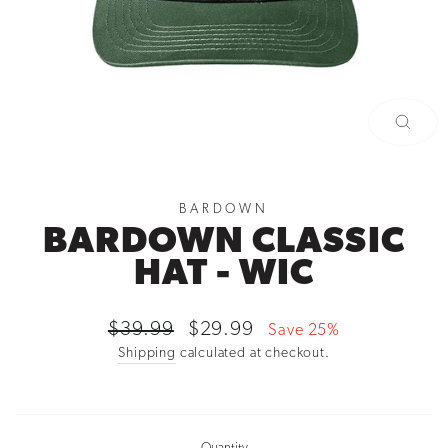
CLOSE
(ESC)
BARDOWN
BARDOWN CLASSIC
HAT - WIC
Regular
Sale
$39.99
$29.99
Save 25%
price
price
Shipping
calculated at checkout.