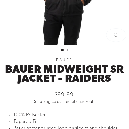
CLOSE
(ESC)
BAUER
BAUER MIDWEIGHT SR
JACKET - RAIDERS
Regular
$99.99
price
Shipping
calculated at checkout.
100% Polyester
Tapered Fit
Bauer screenprinted logo on sleeve and shoulder