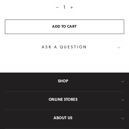
−
+
ADD TO CART
ASK A QUESTION
SHOP
ONLINE STORES
ABOUT US