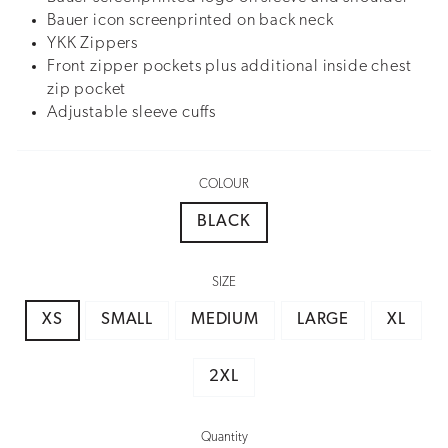
Bauer icon screenprinted on back neck
YKK Zippers
Front zipper pockets plus additional inside chest
zip pocket
Adjustable sleeve cuffs
COLOUR
BLACK
SIZE
XS
SMALL
MEDIUM
LARGE
XL
2XL
Quantity