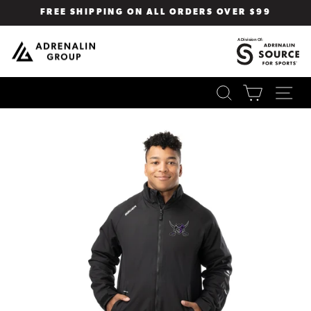
Skip
FREE SHIPPING ON ALL ORDERS OVER $99
to
Pause
content
slideshow
SEARCH
CART
SI