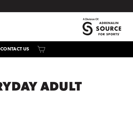
CART
CONTACT US
RYDAY ADULT