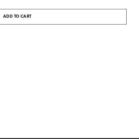
ADD TO CART