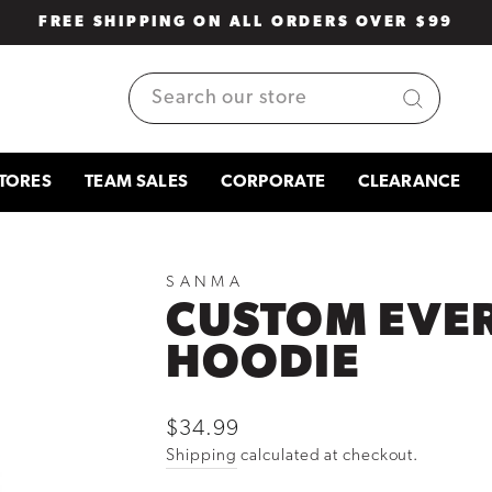
FREE SHIPPING ON ALL ORDERS OVER $99
Pause
slideshow
SEARCH
TORES
TEAM SALES
CORPORATE
CLEARANCE
SANMA
CUSTOM EVE
HOODIE
Regular
$34.99
price
Shipping
calculated at checkout.