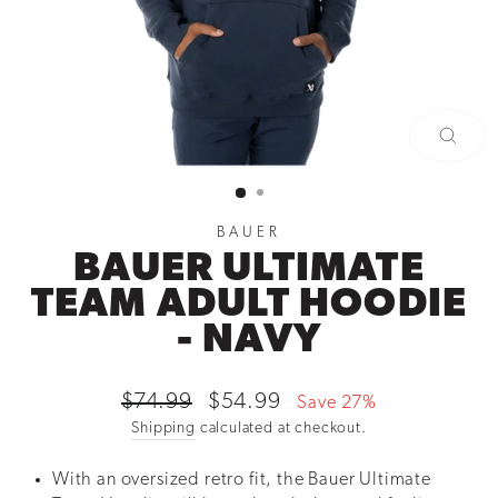
CLOSE
(ESC)
BAUER
BAUER ULTIMATE
TEAM ADULT HOODIE
- NAVY
Regular
Sale
$74.99
$54.99
Save 27%
price
price
Shipping
calculated at checkout.
With an oversized retro fit, the Bauer Ultimate