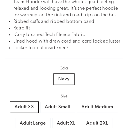
Team Hoodie will have the whole squad feeling
relaxed and looking great. It’s the perfect hoodie
for warmups at the rink and road trips on the bus
Ribbed cuffs and ribbed bottom band
Retro fit
Cozy brushed Tech Fleece Fabric
Lined hood with draw cord and cord lock adjuster
Locker loop at inside neck
Color
Navy
Size
Adult XS
Adult Small
Adult Medium
Adult Large
Adult XL
Adult 2XL