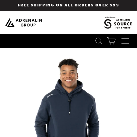
Skip
FREE SHIPPING ON ALL ORDERS OVER $99
to
Pause
content
slideshow
SEARCH
CART
SI