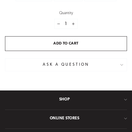
Quantity
−
+
ADD TO CART
ASK A QUESTION
SHOP
ONLINE STORES