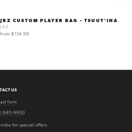
JRZ CUSTOM PLAYER BAG - TSUUT'INA
JRZ
from $134.99
TACT US
act form
3) 640-9950
cribe for special offers.