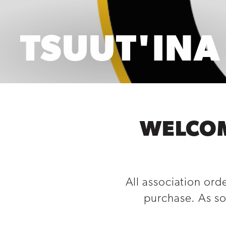
TSUUT'INA
WELCOM
All association ord
purchase. As so