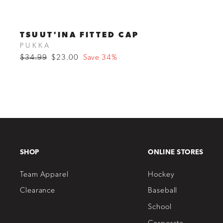
TSUUT'INA FITTED CAP
PUKKA
Regular
$34.99
Sale
$23.00
Save 34%
price
price
SHOP
ONLINE STORES
Team Apparel
Hockey
Clearance
Baseball
School