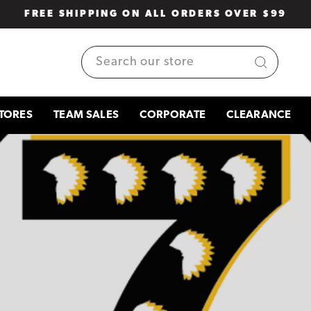
FREE SHIPPING ON ALL ORDERS OVER $99
Pause
slideshow
SEARCH
TORES
TEAM SALES
CORPORATE
CLEARANCE