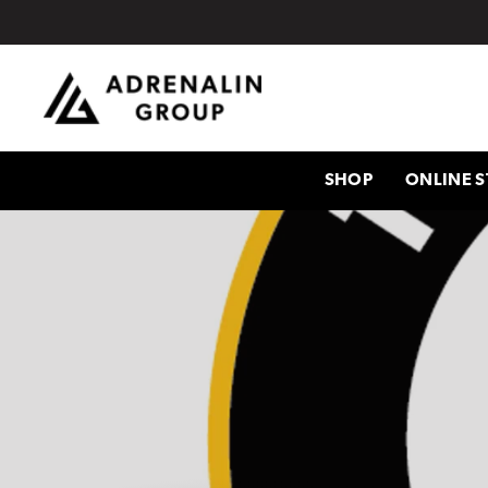
Skip
to
content
SHOP
ONLINE S