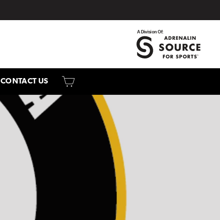
CART
CONTACT US