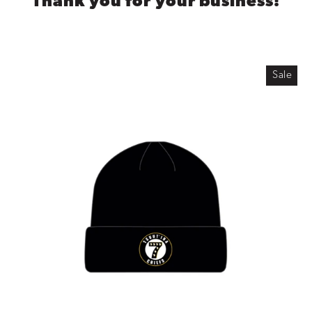
Thank you for your business!
Sale