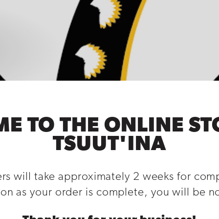
E TO THE ONLINE ST
TSUUT'INA
ers will take approximately 2 weeks for com
on as your order is complete, you will be not