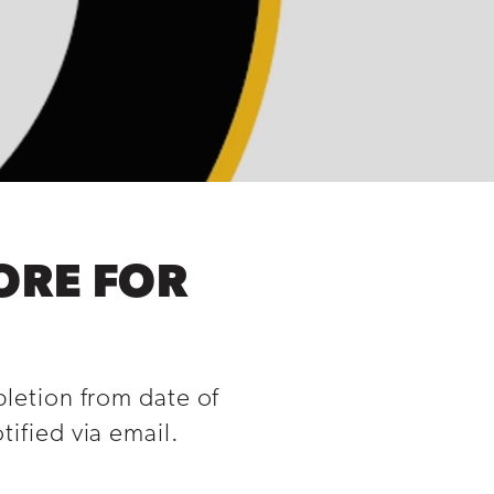
ORE FOR
pletion from date of
ified via email.